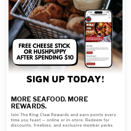
MORE SEAFOOD. MORE
REWARDS.
Join The King Claw Rewards and earn points every
time you feast — online or in-store. Redeem for
discounts, freebies, and exclusive member perks.