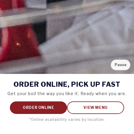
Pause
ORDER ONLINE,
PICK UP FAST
Get your boil the way you like it. Ready when you are.
ORDER ONLINE
VIEW MENU
*Online availability varies by location.