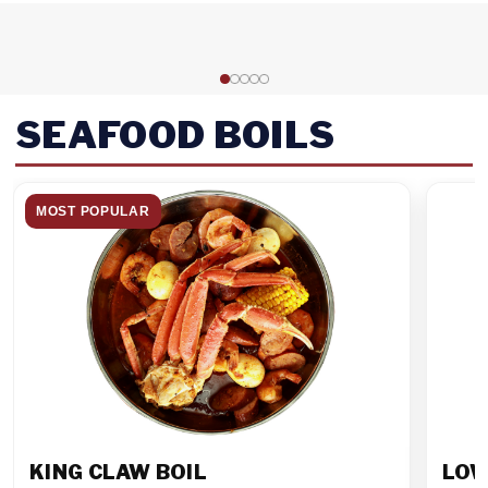
SEAFOOD BOILS
MOST POPULAR
KING CLAW BOIL
LOW