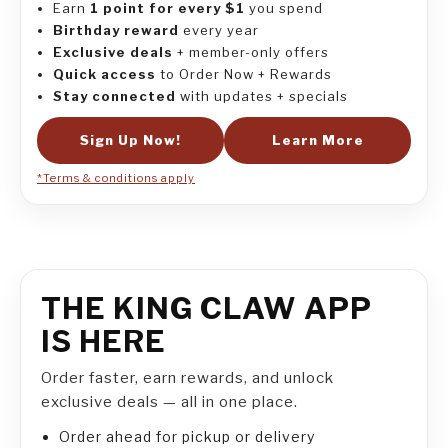
Earn
1 point for every $1
you spend
Birthday reward
every year
Exclusive deals
+ member-only offers
Quick access
to Order Now + Rewards
Stay connected
with updates + specials
Sign Up Now!
Learn More
*Terms & conditions apply
THE KING CLAW APP
IS HERE
Order faster, earn rewards, and unlock
exclusive deals — all in one place.
Order ahead for pickup or delivery