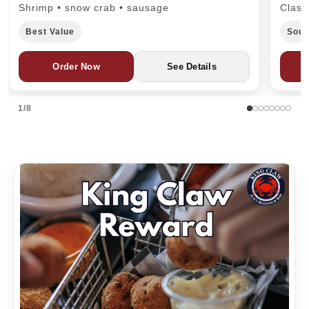
Shrimp • snow crab • sausage
Class
Best Value
Sout
Order Now
See Details
1/8