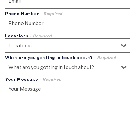
Phone Number
- Required
Locations
- Required
What are you getting in touch about?
- Required
Your Message
- Required