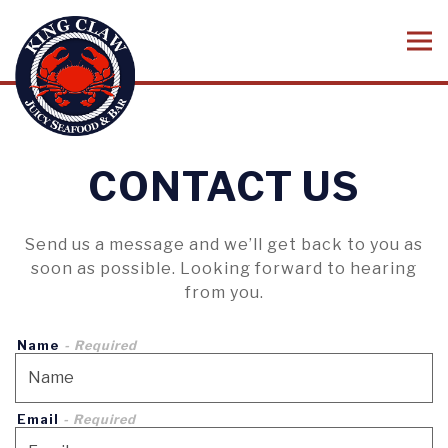
Tog
Main content starts here, tab to start navigating
CONTACT US
Send us a message and we’ll get back to you as
soon as possible. Looking forward to hearing
from you.
Name
- Required
Email
- Required