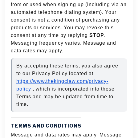
from or used when signing up (including via an
automated telephone dialing system). Your
consent is not a condition of purchasing any
products or services. You may revoke this
consent at any time by replying
STOP
.
Messaging frequency varies. Message and
data rates may apply.
By accepting these terms, you also agree
to our Privacy Policy located at
https://www.thekingclaw.com/privacy-
policy
, which is incorporated into these
Terms and may be updated from time to
time.
TERMS AND CONDITIONS
Message and data rates may apply. Message