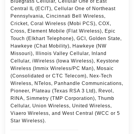
Bluegrass Cellular, Cellular One of East
Central IL (ECIT), Cellular One of Northeast
Pennsylvania, Cincinnati Bell Wireless,
Cricket, Coral Wireless (Mobi PCS), COX,
Cross, Element Mobile (Flat Wireless), Epic
Touch (Elkhart Telephone), GCI, Golden State,
Hawkeye (Chat Mobility), Hawkeye (NW
Missouri), Illinois Valley Cellular, Inland
Cellular, iWireless (Iowa Wireless), Keystone
Wireless (Immix Wireless/PC Man), Mosaic
(Consolidated or CTC Telecom), Nex-Tech
Wireless, NTelos, Panhandle Communications,
Pioneer, Plateau (Texas RSA 3 Ltd), Revol,
RINA, Simmetry (TMP Corporation), Thumb
Cellular, Union Wireless, United Wireless,
Viaero Wireless, and West Central (WCC or 5
Star Wireless).