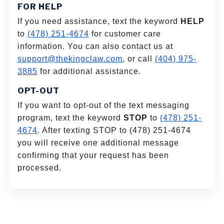
FOR HELP
If you need assistance, text the keyword
HELP
to
(478) 251-4674
for customer care
information. You can also contact us at
support@thekingclaw.com
, or call
(404) 975-
3885
for additional assistance.
OPT-OUT
If you want to opt-out of the text messaging
program, text the keyword
STOP
to
(478) 251-
4674
. After texting STOP to (478) 251-4674
you will receive one additional message
confirming that your request has been
processed.