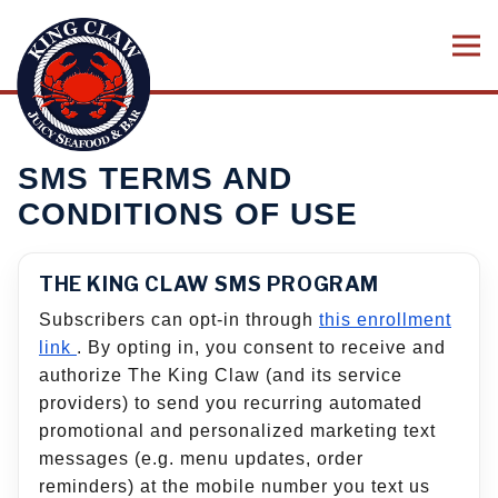
Tog
Main content starts here, tab to start navigating
SMS TERMS AND
CONDITIONS OF USE
THE KING CLAW SMS PROGRAM
Subscribers can opt-in through
this enrollment
link
. By opting in, you consent to receive and
authorize The King Claw (and its service
providers) to send you recurring automated
promotional and personalized marketing text
messages (e.g. menu updates, order
reminders) at the mobile number you text us