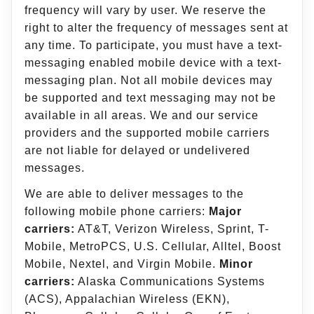
frequency will vary by user. We reserve the
right to alter the frequency of messages sent at
any time. To participate, you must have a text-
messaging enabled mobile device with a text-
messaging plan. Not all mobile devices may
be supported and text messaging may not be
available in all areas. We and our service
providers and the supported mobile carriers
are not liable for delayed or undelivered
messages.
We are able to deliver messages to the
following mobile phone carriers:
Major
carriers:
AT&T, Verizon Wireless, Sprint, T-
Mobile, MetroPCS, U.S. Cellular, Alltel, Boost
Mobile, Nextel, and Virgin Mobile.
Minor
carriers:
Alaska Communications Systems
(ACS), Appalachian Wireless (EKN),