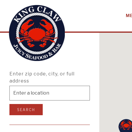
M
KING CLAW LO
Main content starts here, tab to start navigating
Enter zip code, city, or full
address
SEARCH