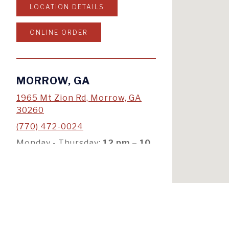
LOCATION DETAILS
ONLINE ORDER
MORROW, GA
1965 Mt Zion Rd, Morrow, GA
30260
(770) 472-0024
Monday - Thursday:
12
pm – 10
pm
Friday & Saturday:
12
pm
–
11pm
Sunday:
12
pm – 10 pm