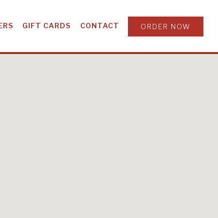
ERS
GIFT CARDS
CONTACT
ORDER NOW
ORGIA & SOUTH