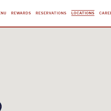
ENU
REWARDS
RESERVATIONS
LOCATIONS
CARE
CATIONS IN GE