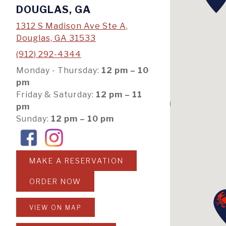
DOUGLAS, GA
1312 S Madison Ave Ste A,
Douglas, GA 31533
(912) 292-4344
Monday - Thursday:
12 pm – 10
pm
Friday & Saturday:
12 pm – 11
pm
Sunday:
12 pm – 10 pm
MAKE A RESERVATION
ORDER NOW
VIEW ON MAP